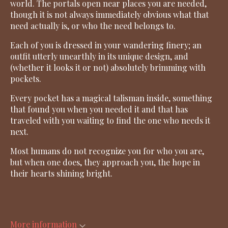
world. The portals open near places you are needed,
though it is not always immediately obvious what that
need actually is, or who the need belongs to.
Each of you is dressed in your wandering finery; an
outfit utterly unearthly in its unique design, and
(whether it looks it or not) absolutely brimming with
pockets.
Every pocket has a magical talisman inside, something
that found you when you needed it and that has
traveled with you waiting to find the one who needs it
next.
Most humans do not recognize you for who you are,
but when one does, they approach you, the hope in
their hearts shining bright.
More information