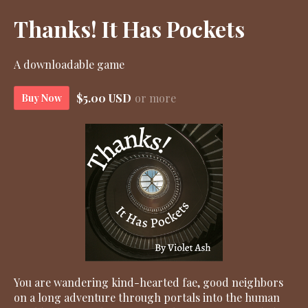
Thanks! It Has Pockets
A downloadable game
$5.00 USD
or more
Buy Now
You are wandering kind-hearted fae, good neighbors
on a long adventure through portals into the human