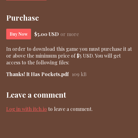
Purchase
$5.00 USD
or more
Buy Now
In order to download this game you must purchase it at
or above the minimum price of $5 USD. You will get
access to the following files:
Thanks! It Has Pockets.pdf
109 kB
Leave a comment
Log in with itch.io
to leave a comment.