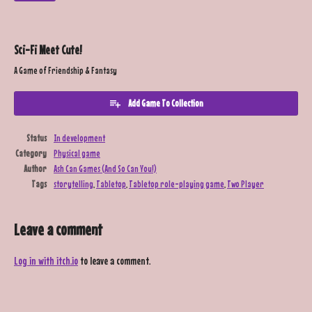
Sci-Fi Meet Cute!
A Game of Friendship & Fantasy
Add Game To Collection
Status
In development
Category
Physical game
Author
Ash Can Games (And So Can You!)
Tags
storytelling
,
Tabletop
,
Tabletop role-playing game
,
Two Player
Leave a comment
Log in with itch.io
to leave a comment.