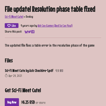
File update! Resolution phase table fixed
Sci-Fi Meet Cute!
»
Devlog
Like
4 years ago
by
Ash Can Games (And So Can You!)
Share this post:
Share on Bluesky
Share on Twitter
Share on Facebook
The updated file fixes a table error in the resolution phase of the game
Files
Sci-Fi Meet Cute by Ash Cheshire-1.pdf
4.9 MB
Apr 29, 2021
Get Sci-Fi Meet Cute!
$6.25 USD
Buy Now
or more