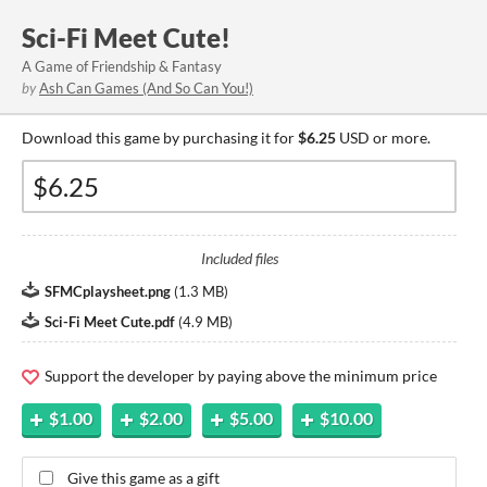
Sci-Fi Meet Cute!
A Game of Friendship & Fantasy
by
Ash Can Games (And So Can You!)
Download this game by purchasing it for
$6.25
USD or more.
Included files
SFMCplaysheet.png
(
1.3 MB
)
Sci-Fi Meet Cute.pdf
(
4.9 MB
)
Support the developer by paying above the minimum price
$1.00
$2.00
$5.00
$10.00
Give this game as a gift