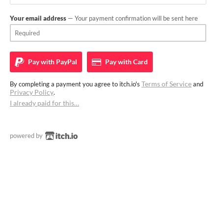
Your email address
— Your payment confirmation will be sent here
Pay with
PayPal
Pay with
Card
Terms of Service
By completing a payment you agree to itch.io's
and
Privacy Policy
.
I already paid for this…
powered by